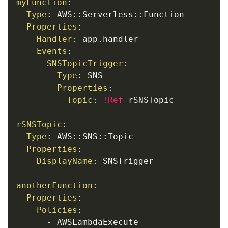
myFunction
:
Type
:
 AWS
:
:
Serverless
:
:
Function

Properties
:
Handler
:
 app.handler

Events
:
SNSTopicTrigger
:
Type
:
 SNS

Properties
:
Topic
:
!Ref
 rSNSTopic

rSNSTopic
:
Type
:
 AWS
:
:
SNS
:
:
Topic

Properties
:
DisplayName
:
 SNSTrigger

anotherFunction
:
Properties
:
Policies
:
-
 AWSLambdaExecute
