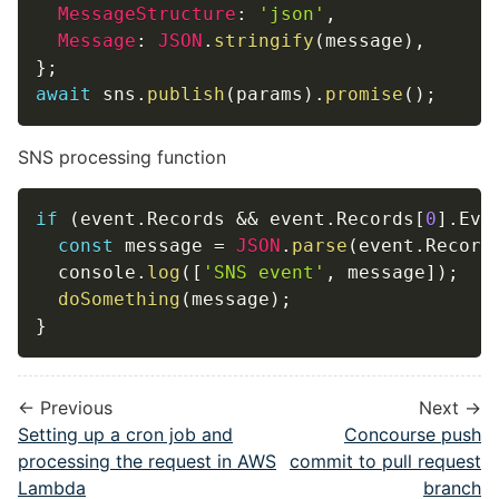
MessageStructure
:
'json'
,
Message
:
JSON
.
stringify
(
message
)
,
}
;
await
 sns
.
publish
(
params
)
.
promise
(
)
;
SNS processing function
if
(
event
.
Records 
&&
 event
.
Records
[
0
]
.
Eve
const
 message 
=
JSON
.
parse
(
event
.
Record
  console
.
log
(
[
'SNS event'
,
 message
]
)
;
doSomething
(
message
)
;
}
← Previous
Next →
Setting up a cron job and
Concourse push
processing the request in AWS
commit to pull request
Lambda
branch