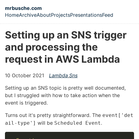
Skip to main content
mrbusche.com
Home
Archive
About
Projects
Presentations
Feed
Top level navigation menu
Setting up an SNS trigger
and processing the
request in AWS Lambda
10 October 2021
Lambda
,
Sns
Setting up an SNS topic is pretty well documented,
but I struggled with how to take action when the
event is triggered.
Turns out it's pretty straightforward. The
event['det
will be
.
ail-type']
Scheduled Event