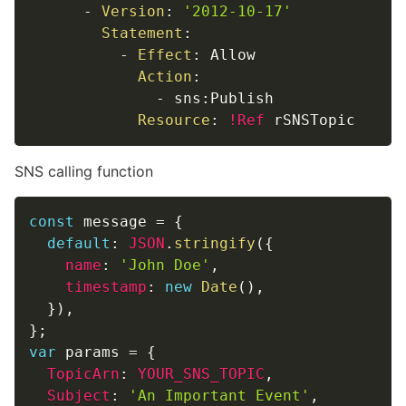
-
Version
:
'2012-10-17'
Statement
:
-
Effect
:
 Allow

Action
:
-
 sns
:
Publish

Resource
:
!Ref
 rSNSTopic
SNS calling function
const
 message 
=
{
default
:
JSON
.
stringify
(
{
name
:
'John Doe'
,
timestamp
:
new
Date
(
)
,
}
)
,
}
;
var
 params 
=
{
TopicArn
:
YOUR_SNS_TOPIC
,
Subject
:
'An Important Event'
,