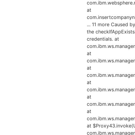
com.ibm.websphere.
at
com.insertcompanyna
... 11 more Caused 
the checkIfAppExist
credentials. at
com.ibm.ws.managem
at
com.ibm.ws.managem
at
com.ibm.ws.managem
at
com.ibm.ws.managem
at
com.ibm.ws.managem
at
com.ibm.ws.managem
at $Proxy43.invoke(
com.ibm.ws.manageme