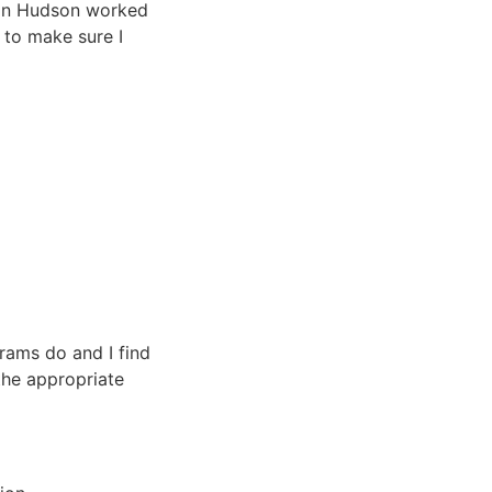
on in Hudson worked
t to make sure I
rams do and I find
the appropriate