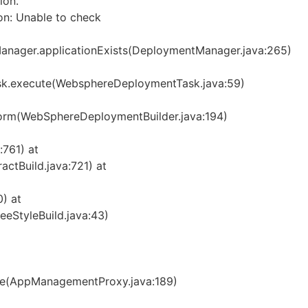
ion.
n: Unable to check
nager.applicationExists(DeploymentManager.java:265)
.execute(WebsphereDeploymentTask.java:59)
orm(WebSphereDeploymentBuilder.java:194)
:761) at
ctBuild.java:721) at
) at
eeStyleBuild.java:43)
e(AppManagementProxy.java:189)