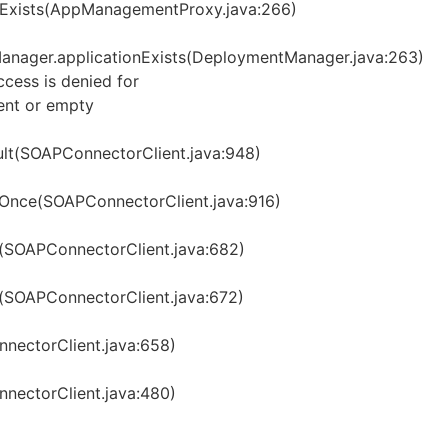
Exists(AppManagementProxy.java:266)
nager.applicationExists(DeploymentManager.java:263)
ess is denied for
ent or empty
t(SOAPConnectorClient.java:948)
Once(SOAPConnectorClient.java:916)
(SOAPConnectorClient.java:682)
SOAPConnectorClient.java:672)
ectorClient.java:658)
ectorClient.java:480)