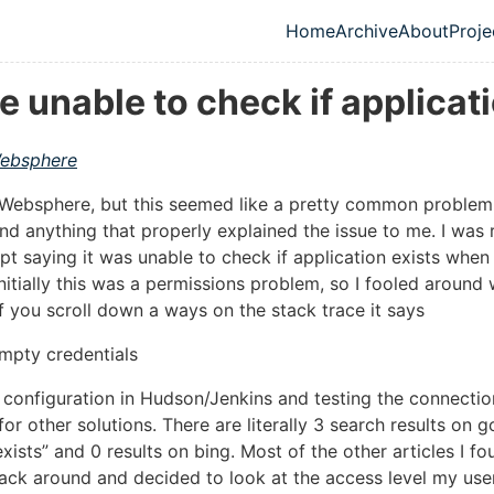
Home
Archive
About
Proje
Top level navig
unable to check if applicati
ebsphere
 to Websphere, but this seemed like a pretty common probl
ind anything that properly explained the issue to me. I was 
 saying it was unable to check if application exists when 
nitially this was a permissions problem, so I fooled around
f you scroll down a ways on the stack trace it says
empty credentials
configuration in Hudson/Jenkins and testing the connection
or other solutions. There are literally 3 search results on g
exists” and 0 results on bing. Most of the other articles I f
 back around and decided to look at the access level my us