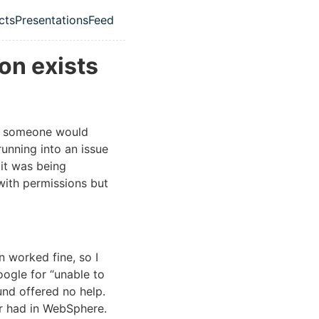
cts
Presentations
Feed
ation menu
on exists
em someone would
running into an issue
it was being
 with permissions but
 worked fine, so I
oogle for “unable to
ound offered no help.
er had in WebSphere.