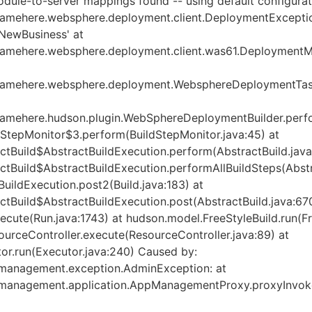
ule-to-server mappings found -- using default configurat
mehere.websphere.deployment.client.DeploymentExceptio
 'NewBusiness' at
mehere.websphere.deployment.client.was61.DeploymentMa
amehere.websphere.deployment.WebsphereDeploymentTask
amehere.hudson.plugin.WebSphereDeploymentBuilder.perf
dStepMonitor$3.perform(BuildStepMonitor.java:45) at
tBuild$AbstractBuildExecution.perform(AbstractBuild.java
tBuild$AbstractBuildExecution.performAllBuildSteps(Abstra
uildExecution.post2(Build.java:183) at
tBuild$AbstractBuildExecution.post(AbstractBuild.java:670
cute(Run.java:1743) at hudson.model.FreeStyleBuild.run(Fr
urceController.execute(ResourceController.java:89) at
or.run(Executor.java:240) Caused by:
management.exception.AdminException: at
management.application.AppManagementProxy.proxyInvok