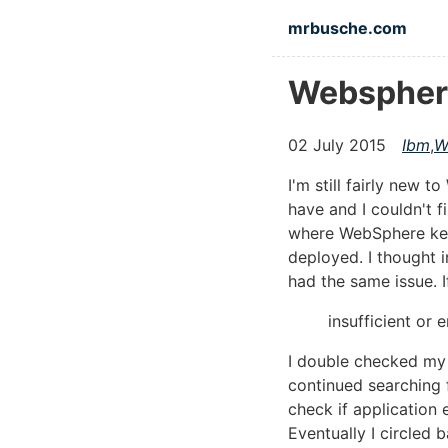
Skip to main content
mrbusche.com
Websphere 
02 July 2015
Ibm
,
W
I'm still fairly new
have and I couldn't f
where WebSphere kept
deployed. I thought i
had the same issue. I
insufficient or 
I double checked my 
continued searching f
check if application 
Eventually I circled