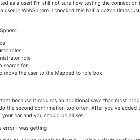
isted as a user! I'm still not sure how testing the connecti
s a user in WebSphere. I checked this half a dozen times jus
bSphere
ps
user roles
nistrator role
o search for
o move the user to the Mapped to role box
rtant because it requires an additional save than most prog
 do the second confirmation too often. After you've added 
 your ear and you should be all set.
e error I was getting