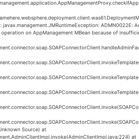
management.application.AppManagementProxy.checkIfApp
mehere.websphere.deployment.client.was61.DeploymentMa
by: javax.management.JMRuntimeException: ADMN0022E: Acc
s operation on AppManagement MBean because of insuffici
ent.connector.soap.SOAPConnectorClient.handleAdminFaul
ent.connector.soap.SOAPConnectorClient.invokeTemplate
ent.connector.soap.SOAPConnectorClient.invokeTemplate
ent.connector.soap.SOAPConnectorClient.invokeTemplate(
ent.connector.soap.SOAPConnectorClient.invoke(SOAPConn
ent.connector.soap.SOAPConnectorClient.invoke(SOAPConn
Unknown Source) at
nt.AdminClientImpl.invoke(AdminClientImpl.java:224) at