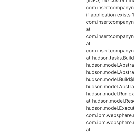
[INFO] No custom mod
com.insertcompanyna
if application exists
com.insertcompanyna
at
com.insertcompanyn
at
com.insertcompanyn
at hudson.tasks.Buil
hudson.model.Abstrac
hudson.model.Abstrac
hudson.model.Build$B
hudson.model.Abstrac
hudson.model.Run.exe
at hudson.model.Reso
hudson.model.Execut
com.ibm.websphere.
com.ibm.websphere.
at