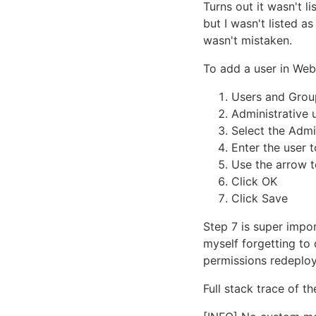
Turns out it wasn't l
but I wasn't listed a
wasn't mistaken.
To add a user in We
Users and Grou
Administrative 
Select the Admi
Enter the user t
Use the arrow t
Click OK
Click Save
Step 7 is super impo
myself forgetting to
permissions redeploy
Full stack trace of th